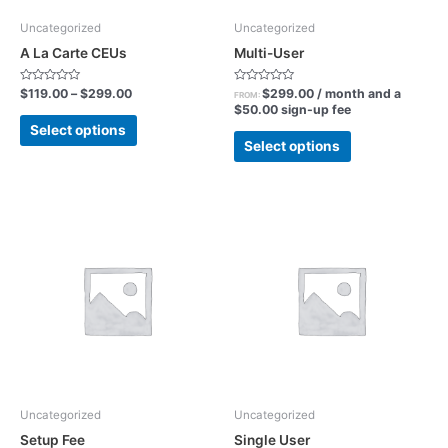
be
be
chosen
chosen
Uncategorized
Uncategorized
on
on
A La Carte CEUs
Multi-User
the
the
product
product
Rated
Rated
$
119.00
–
$
299.00
$
299.00
/ month and a
FROM:
0
0
$
50.00
sign-up fee
page
page
out
out
of
of
Select options
5
5
Select options
Uncategorized
Uncategorized
Setup Fee
Single User